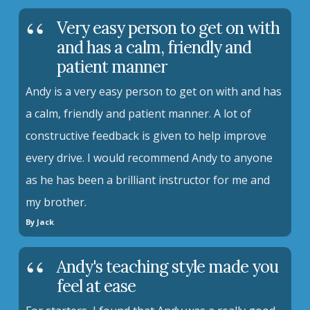
Very easy person to get on with
and has a calm, friendly and
patient manner
Andy is a very easy person to get on with and has
a calm, friendly and patient manner. A lot of
constructive feedback is given to help improve
every drive. I would recommend Andy to anyone
as he has been a brilliant instructor for me and
my brother.
By Jack
Andy's teaching style made you
feel at ease