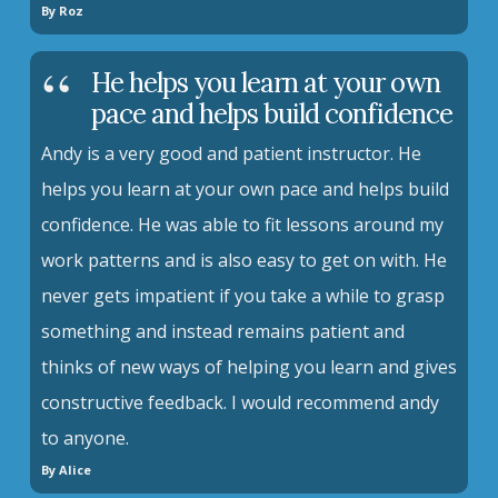
By Roz
He helps you learn at your own
pace and helps build confidence
Andy is a very good and patient instructor. He
helps you learn at your own pace and helps build
confidence. He was able to fit lessons around my
work patterns and is also easy to get on with. He
never gets impatient if you take a while to grasp
something and instead remains patient and
thinks of new ways of helping you learn and gives
constructive feedback. I would recommend andy
to anyone.
By Alice