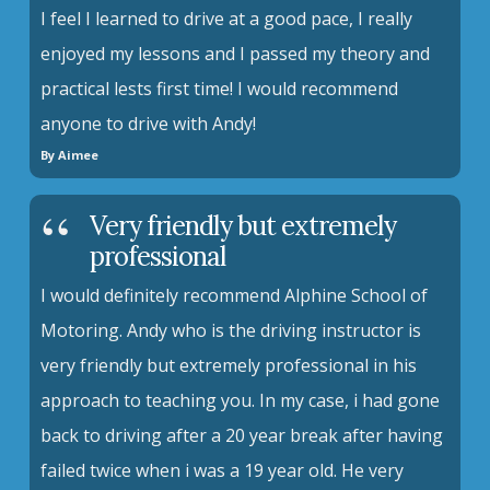
I feel I learned to drive at a good pace, I really
enjoyed my lessons and I passed my theory and
practical lests first time! I would recommend
anyone to drive with Andy!
By Aimee
Very friendly but extremely
professional
I would definitely recommend Alphine School of
Motoring. Andy who is the driving instructor is
very friendly but extremely professional in his
approach to teaching you. In my case, i had gone
back to driving after a 20 year break after having
failed twice when i was a 19 year old. He very