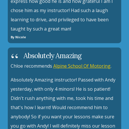
express how good he is and how grateful I am I
chose him as my instructor! Had such a laugh
learning to drive, and privileged to have been
taught by such a great man!
By Nicole
Absolutely Amazing
Chloe recommends
Alpine School Of Motoring
.
Absolutely Amazing instructor! Passed with Andy
yesterday, with only 4 minors! He is so patient!
Didn't rush anything with me, took his time and
that's how I learnt! Would recommend him to
anybody! So if you want your lessons make sure
you go with Andy! I will definitely miss our lesson