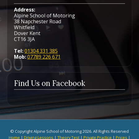
Address:
Alpine School of Motoring
38 Napchester Road
Whitfield
Dover Kent
CT16 3JA
Tel:
01304 331 385
Mob:
07789 226 671
Find Us on Facebook
© Copyright Alpine School of Motoring 2026. All Rights Reserved
Home
|
Driving Lessons
|
Theory Test
|
Private Practice
|
Prices
|