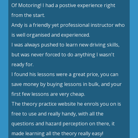
Of Motoring! I had a postive experience right
from the start.
Andy is a friendly yet professional instructor who
is well organised and experienced.
I was always pushed to learn new driving skills,
but was never forced to do anything I wasn't
ready for.
I found his lessons were a great price, you can
save money by buying lessons in bulk, and your
first few lessons are very cheap.
The theory practice website he enrols you on is
free to use and really handy, with all the
questions and hazard perception on there, it
made learning all the theory really easy!