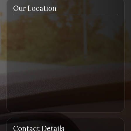
Our Location
Contact Details