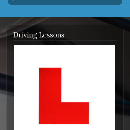
Driving Lessons