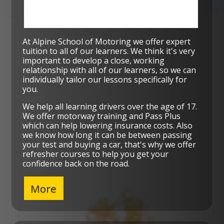
At Alpine School of Motoring we offer expert
tuition to all of our learners. We think it's very
important to develop a close, working
relationship with all of our learners, so we can
individually tailor our lessons specifically for
you.
We help all learning drivers over the age of 17.
We offer motorway training and Pass Plus
which can help lowering insurance costs. Also
we know how long it can be between passing
your test and buying a car, that's why we offer
refresher courses to help you get your
confidence back on the road.