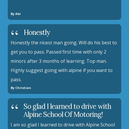
By Abi
Honestly
Honestly the nicest man going. Will do his best to
get you to pass. Passed first time with only 2
minors after 3 months of learning. Top man.
Highly suggest going with alpine if you want to
pass.
By Christian
So glad I learned to drive with
Alpine School Of Motoring!
I am so glad I learned to drive with Alpine School