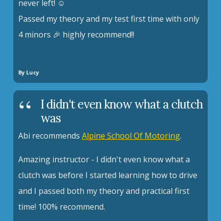
never left! ☺️
Passed my theory and my test first time with only
4 minors 🎉 highly recommend!!
By Lucy
I didn't even know what a clutch
was
Abi recommends
Alpine School Of Motoring
.
Amazing instructor - I didn't even know what a
clutch was before I started learning how to drive
and I passed both my theory and practical first
time! 100% recommend.