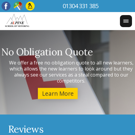
01304 331 385
Testimonials
We
Have a look at our reviews and see what our previous
w
learners thought of our services and whether they'd
recommend us or not.
Reviews