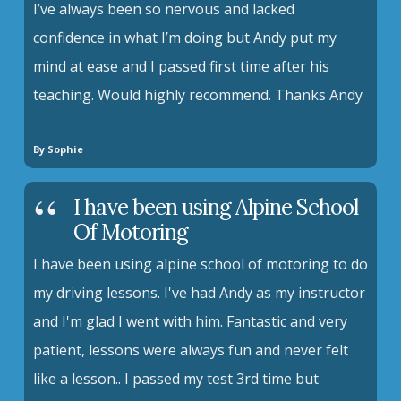
I’ve always been so nervous and lacked
confidence in what I’m doing but Andy put my
mind at ease and I passed first time after his
teaching. Would highly recommend. Thanks Andy
By Sophie
I have been using Alpine School
Of Motoring
I have been using alpine school of motoring to do
my driving lessons. I've had Andy as my instructor
and I'm glad I went with him. Fantastic and very
patient, lessons were always fun and never felt
like a lesson.. I passed my test 3rd time but