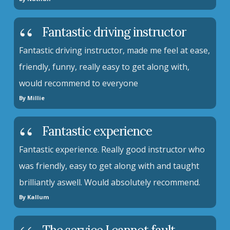
Fantastic driving instructor
Fantastic driving instructor, made me feel at ease,
friendly, funny, really easy to get along with,
would recommend to everyone
By Millie
Fantastic experience
Fantastic experience. Really good instructor who
was friendly, easy to get along with and taught
brilliantly aswell. Would absolutely recommend.
By Kallum