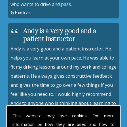
who wants to drive and pass.
By Harrison
Andy is a very good and a
patient instructor
Andy is a very good and a patient instructor. He
helps you learn at your own pace. He was able to
fit my driving lessons around my work and college
patterns. He always gives constructive feedback
and gives the time to go over a few things if you
feel like you need to. I would highly recommend
Andy to anyone who is thinking about learning to
drive.
This website may use cookies. For more
By Amy
information on how they are used and how to