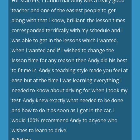
For starters, I found that Andy was a really good
teacher and one of the easiest people to get
along with that I know, brilliant. the lesson times
corresponded terrifically with my schedule and I
was able to get in the lessons which i wanted,
when I wanted and if I wished to change the
lesson time for any reason then Andy did his best
to fit me in. Andy's teaching style made you feel at
ease but at the time I was learning everything I
needed to know about driving for when I took my
test. Andy knew exactly what needed to be done
and how to do it as soon as I got in the car. I
would 100% recommend Andy to anyone who
wishes to learn to drive.
By Nathan