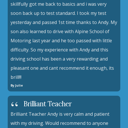
skillfully got me back to basics and i was very
soon back up to test standard. I took my test
yesterday and passed 1st time thanks to Andy. My
son also learned to drive with Alpine School of
Motoring last year and he too passed with little
difficulty. So my experience with Andy and this
driving school has been a very rewarding and
pleasant one and cant recommend it enough, its
brill!!!
By Julie
Brilliant Teacher
Brilliant Teacher Andy is very calm and patient
with my driving. Would recommend to anyone