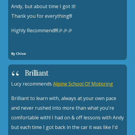
Andy, but about time I got it!
Thank you for everything!!!
Highly Recommend!!!!🎉🎉🎉
By Chloe
Brilliant
Lucy recommends
Alpine School Of Motoring
Brilliant to learn with, always at your own pace
and never rushed into more than what you're
comfortable with! I had on & off lessons with Andy
but each time I got back in the car it was like I'd