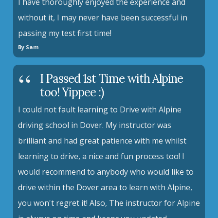
I have thoroughly enjoyed the experience and
without it, I may never have been successful in
passing my test first time!
By Sam
I Passed 1st Time with Alpine
too! Yippee :)
I could not fault learning to Drive with Alpine
driving school in Dover. My instructor was
brilliant and had great patience with me whilst
learning to drive, a nice and fun process too! I
would recommend to anybody who would like to
drive within the Dover area to learn with Alpine,
you won't regret it! Also, The instructor for Alpine