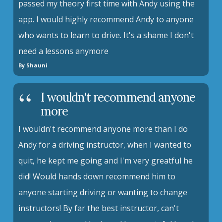
passed my theory first time with Andy using the
app. I would highly recommend Andy to anyone
who wants to learn to drive. It's a shame I don't
need a lessons anymore
By Shauni
I wouldn't recommend anyone
more
I wouldn't recommend anyone more than I do
Andy for a driving instructor, when I wanted to
quit, he kept me going and I'm very greatful he
did! Would hands down recommend him to
anyone starting driving or wanting to change
instructors! By far the best instructor, can't