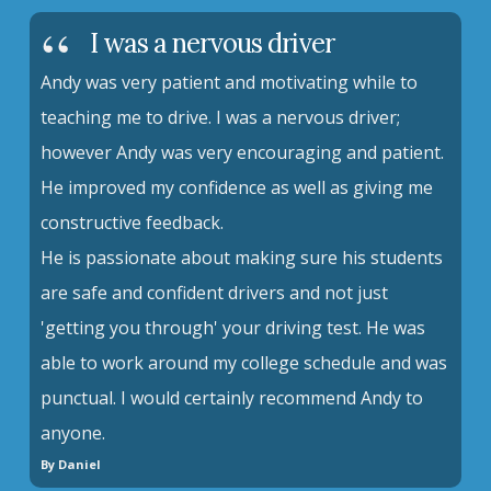
I was a nervous driver
Andy was very patient and motivating while to
teaching me to drive. I was a nervous driver;
however Andy was very encouraging and patient.
He improved my confidence as well as giving me
constructive feedback.
He is passionate about making sure his students
are safe and confident drivers and not just
'getting you through' your driving test. He was
able to work around my college schedule and was
punctual. I would certainly recommend Andy to
anyone.
By Daniel