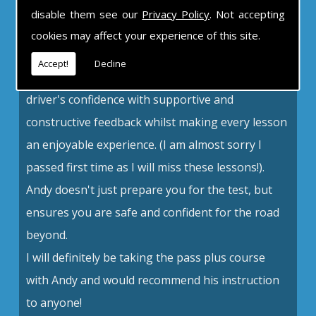
disable them see our
Privacy Policy
. Not accepting
An excellent teacher
cookies may affect your experience of this site.
Andy is unbelievably patient, calm and
Accept!
Decline
understanding. An excellent teacher, he builds a
driver's confidence with supportive and
constructive feedback whilst making every lesson
an enjoyable experience. (I am almost sorry I
passed first time as I will miss these lessons!).
Andy doesn't just prepare you for the test, but
ensures you are safe and confident for the road
beyond.
I will definitely be taking the pass plus course
with Andy and would recommend his instruction
to anyone!