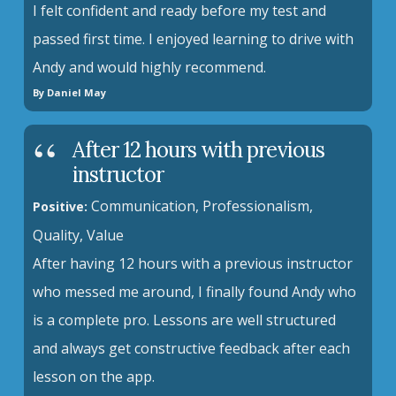
I felt confident and ready before my test and
passed first time. I enjoyed learning to drive with
Andy and would highly recommend.
By Daniel May
After 12 hours with previous
instructor
Communication, Professionalism,
Positive:
Quality, Value
After having 12 hours with a previous instructor
who messed me around, I finally found Andy who
is a complete pro. Lessons are well structured
and always get constructive feedback after each
lesson on the app.