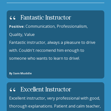
Fantastic Instructor
Communication, Professionalism,
Positive:
Quality, Value
Fantastic instructor, always a pleasure to drive
with. Couldn't reccomend him enough to
someone who wants to learn to drive!.
By Sam Muddle
Excellent Instructor
Excellent instructor, very professional with good,
thorough explanations. Patient and calm teacher,