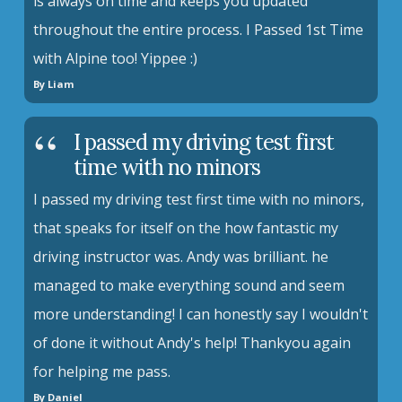
is always on time and keeps you updated
throughout the entire process. I Passed 1st Time
with Alpine too! Yippee :)
By Liam
I passed my driving test first
time with no minors
I passed my driving test first time with no minors,
that speaks for itself on the how fantastic my
driving instructor was. Andy was brilliant. he
managed to make everything sound and seem
more understanding! I can honestly say I wouldn't
of done it without Andy's help! Thankyou again
for helping me pass.
By Daniel