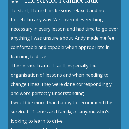
The service I cannot fault
To start, I found his lessons relaxed and not
forceful in any way. We covered everything
necessary in every lesson and had time to go over
anything I was unsure about. Andy made me feel
comfortable and capable when appropriate in
learning to drive.
The service I cannot fault, especially the
organisation of lessons and when needing to
change times, they were done correspondingly
and were perfectly understanding.
I would be more than happy to recommend the
service to friends and family, or anyone who's
looking to learn to drive.